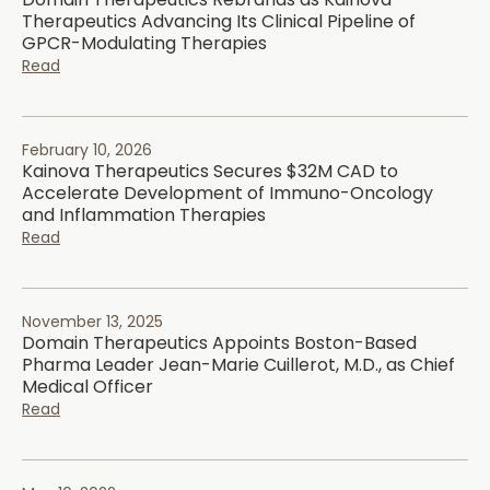
Therapeutics Advancing Its Clinical Pipeline of
GPCR-Modulating Therapies
Read
February 10, 2026
Kainova Therapeutics Secures $32M CAD to
Accelerate Development of Immuno-Oncology
and Inflammation Therapies
Read
November 13, 2025
Domain Therapeutics Appoints Boston-Based
Pharma Leader Jean-Marie Cuillerot, M.D., as Chief
Medical Officer
Read