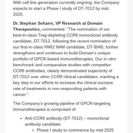
With cell line generation currently ongoing, the Company
expects to start a Phase I study of DT-7012 by mid-
2025.
Dr. Stephan Schann, VP Research at Domain
Therapeutics,
commented: “The nomination of our
best-in-class Treg-depleting CCR8 monoclonal antibody
candidate, DT-7012, following the recent nomination of
our first-in-class PAR2 NAM candidate, DT-9045, further
strengthens and continues to build Domain’s unique
portfolio of GPCR-based immunotherapies. Our
in vitro
benchmark and comparative studies with competitor
CCR8 antibodies, clearly demonstrated superiority of
DT-7012 over other CCR8 clinical candidates, marking a
key step in our efforts to increase the clinical success
rate of treatments in non-responding patients with
cancer.”
The Company’s growing pipeline of GPCR-targeting
immunotherapies is comprised of:
Anti-CCR8 antibody (DT-7012) – monoclonal
antibody candidate
Phase I study to commence by mid-2025