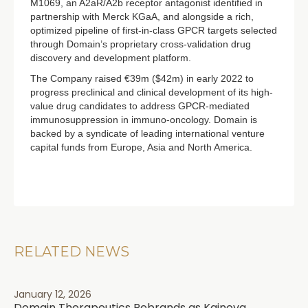
M1069, an A2aR/A2b receptor antagonist identified in
partnership with Merck KGaA, and alongside a rich,
optimized pipeline of first-in-class GPCR targets selected
through Domain’s proprietary cross-validation drug
discovery and development platform.
The Company raised €39m ($42m) in early 2022 to
progress preclinical and clinical development of its high-
value drug candidates to address GPCR-mediated
immunosuppression in immuno-oncology. Domain is
backed by a syndicate of leading international venture
capital funds from Europe, Asia and North America.
RELATED NEWS
January 12, 2026
Domain Therapeutics Rebrands as Kainova