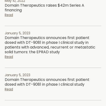
May 10, 2022
Domain Therapeutics raises $42m Series A
financing
Read
January 5, 2023
Domain Therapeutics announces first patient
dosed with DT-9081 in phase I clinical study in
patients with advanced, recurrent or metastatic
solid tumors: the EPRAD study
Read
January 5, 2023
Domain Therapeutics announces first patient
dosed with DT-9081 in phase I clinical study
Read