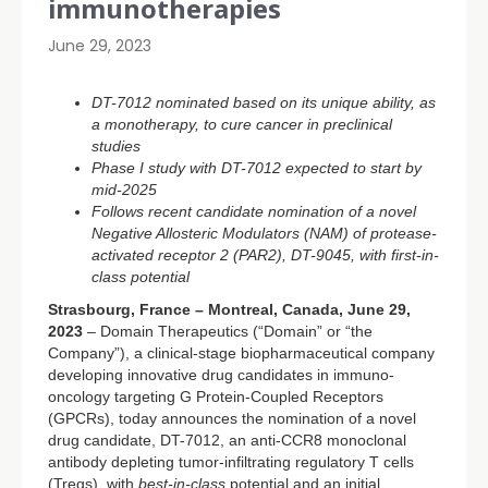
immunotherapies
June 29, 2023
DT-7012 nominated based on its unique ability, as
a monotherapy, to cure cancer in preclinical
studies
Phase I study with DT-7012 expected to start by
mid-2025
Follows recent candidate nomination of a novel
Negative Allosteric Modulators (NAM) of protease-
activated receptor 2 (PAR2), DT-9045, with first-in-
class potential
Strasbourg, France – Montreal, Canada, June 29,
2023
– Domain Therapeutics (“Domain” or “the
Company”), a clinical-stage biopharmaceutical company
developing innovative drug candidates in immuno-
oncology targeting G Protein-Coupled Receptors
(GPCRs), today announces the nomination of a novel
drug candidate, DT-7012, an anti-CCR8 monoclonal
antibody depleting tumor-infiltrating regulatory T cells
(Tregs), with
best-in-class
potential and an initial