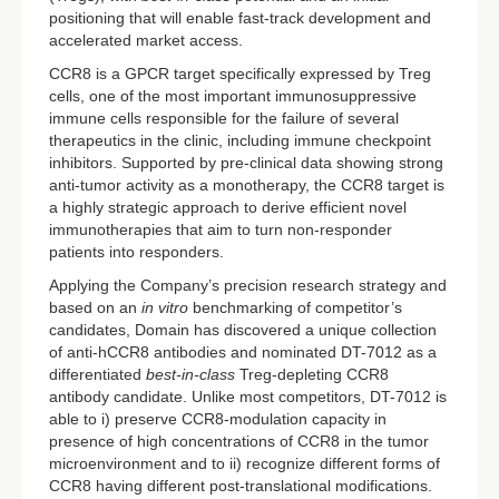
positioning that will enable fast-track development and
accelerated market access.
CCR8 is a GPCR target specifically expressed by Treg
cells, one of the most important immunosuppressive
immune cells responsible for the failure of several
therapeutics in the clinic, including immune checkpoint
inhibitors. Supported by pre-clinical data showing strong
anti-tumor activity as a monotherapy, the CCR8 target is
a highly strategic approach to derive efficient novel
immunotherapies that aim to turn non-responder
patients into responders.
Applying the Company’s precision research strategy and
based on an
in vitro
benchmarking of competitor’s
candidates, Domain has discovered a unique collection
of anti-hCCR8 antibodies and nominated DT-7012 as a
differentiated
best-in-class
Treg-depleting CCR8
antibody candidate. Unlike most competitors, DT-7012 is
able to i) preserve CCR8-modulation capacity in
presence of high concentrations of CCR8 in the tumor
microenvironment and to ii) recognize different forms of
CCR8 having different post-translational modifications.