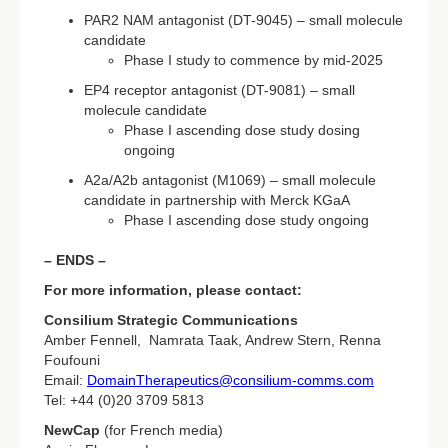
PAR2 NAM antagonist (DT-9045) – small molecule
candidate
Phase I study to commence by mid-2025
EP4 receptor antagonist (DT-9081) – small
molecule candidate
Phase I ascending dose study dosing
ongoing
A2a/A2b antagonist (M1069) – small molecule
candidate in partnership with Merck KGaA
Phase I ascending dose study ongoing
– ENDS –
For more information, please contact:
Consilium Strategic Communications
Amber Fennell, Namrata Taak, Andrew Stern, Renna
Foufouni
Email:
DomainTherapeutics@consilium-comms.com
Tel: +44 (0)20 3709 5813
NewCap
(for French media)