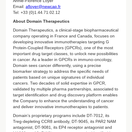
Annie-Florence Loyer
Email:
afloyer@newcap.fr
Tel: +33 (0)1.44.71.02.12
About Domain Therapeutics
Domain Therapeutics, a clinical-stage biopharmaceutical
company operating in France and Canada, focuses on
developing innovative immunotherapies targeting G
Protein-Coupled Receptors (GPCRs), one of the most
important drug target classes, to unlock new possibilities
in cancer. As a leader in GPCRs in immuno-oncology,
Domain sees cancer differently, using a precise
biomarker strategy to address the specific needs of
patients based on unique signatures of individual
cancers. Two decades of solid expertise in GPCR,
validated by multiple pharma partnerships, associated to
target identification and drug discovery platform enables
the Company to enhance the understanding of cancer
and deliver innovative immunotherapies to patients.
Domain’s proprietary programs include DT-7012, its
Treg-depleting CCR8 antibody, DT-9045, its PAR2 NAM
antagonist, DT-9081, its EP4 receptor antagonist and