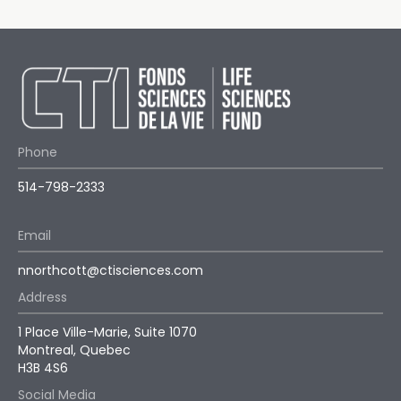
Phone
514-798-2333
Email
nnorthcott@ctisciences.com
Address
1 Place Ville-Marie, Suite 1070
Montreal, Quebec
H3B 4S6
Social Media