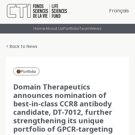
Français
Home
About Us
Portfolio
Team
News
< Back to News
Portfolio
Domain Therapeutics
announces nomination of
best-in-class CCR8 antibody
candidate, DT-7012, further
strengthening its unique
portfolio of GPCR-targeting