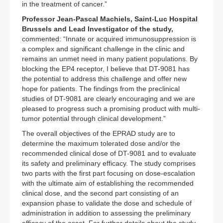
in the treatment of cancer.”
Professor Jean-Pascal Machiels,
Saint-Luc Hospital
Brussels and Lead Investigator of the study,
commented: “Innate or acquired immunosuppression is
a complex and significant challenge in the clinic and
remains an unmet need in many patient populations. By
blocking the EP4 receptor, I believe that DT-9081 has
the potential to address this challenge and offer new
hope for patients. The findings from the preclinical
studies of DT-9081 are clearly encouraging and we are
pleased to progress such a promising product with multi-
tumor potential through clinical development.”
The overall objectives of the EPRAD study are to
determine the maximum tolerated dose and/or the
recommended clinical dose of DT-9081 and to evaluate
its safety and preliminary efficacy. The study comprises
two parts with the first part focusing on dose-escalation
with the ultimate aim of establishing the recommended
clinical dose, and the second part consisting of an
expansion phase to validate the dose and schedule of
administration in addition to assessing the preliminary