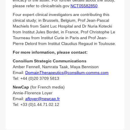
efficacy of the asset. For further details about the study,
please refer to clinicaltrials.gov
NCT05582850
.
Four expert clinical investigators are contributing this
clinical study; in Brussels, Belgium, Prof Jean-Pascal
Machiels from Saint Luc Hospital and Dr Nuria Kotecki
from Institut Jules Bordet, in France, Prof Christophe Le
Tourneau from Institut Curie in Paris and Prof Jean-
Pierre Delord from Institut Claudius Regaud in Toulouse.
For more information, please contact:
Consilium Strategic Communications
Amber Fennell, Namrata Taak, Maya Bennison
Email:
DomainTherapeutics@consilium-comms.com
Tel: +44 (0)20 3709 5813
NewCap
(for French media)
Annie-Florence Loyer
Email:
afloyer@newcap.fr
Tel: +33 (0)1.44.71.02.12