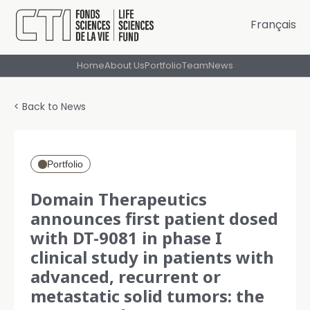
Français
Home
About Us
Portfolio
Team
News
< Back to News
Portfolio
Domain Therapeutics
announces first patient dosed
with DT-9081 in phase I
clinical study in patients with
advanced, recurrent or
metastatic solid tumors: the