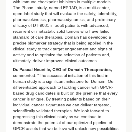
with immune checkpoint inhibitors in multiple models.
The Phase I study, named EPRAD, is a multi-center,
open-label study that will evaluate the safety, tolerability,
pharmacokinetics, pharmacodynamics, and preliminary
efficacy of DT-9081 in adult patients with advanced,
recurrent or metastatic solid tumors who have failed
standard of care therapies. Domain has developed a
precise biomarker strategy that is being applied in the
clinical study to track target engagement and signs of
activity and to optimize the selection of patients and,
ultimately, deliver improved clinical outcomes.
Dr. Pascal Neuville, CEO of Domain Therapeutics,
commented: “The successful initiation of this first-in-
human study is a significant milestone for Domain. Our
differentiated approach to tackling cancer with GPCR-
based drug candidates is built on the premise that every
cancer is unique. By treating patients based on their
individual cancer signatures we can deliver targeted,
scientifically validated therapies. We look forward to
progressing this clinical study as we continue to
demonstrate the potential of our optimized pipeline of
GPCR assets that we believe will unlock new possibilities