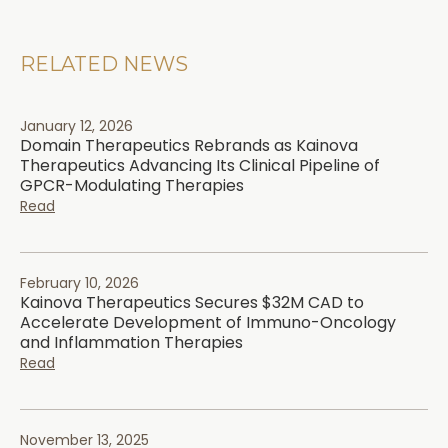
RELATED NEWS
January 12, 2026
Domain Therapeutics Rebrands as Kainova
Therapeutics Advancing Its Clinical Pipeline of
GPCR-Modulating Therapies
Read
February 10, 2026
Kainova Therapeutics Secures $32M CAD to
Accelerate Development of Immuno-Oncology
and Inflammation Therapies
Read
November 13, 2025