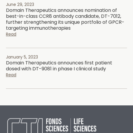
June 29, 2023
Domain Therapeutics announces nomination of
best-in-class CCR8 antibody candidate, DT-7012,
further strengthening its unique portfolio of GPCR-
targeting immunotherapies
Read
January 5, 2023
Domain Therapeutics announces first patient
dosed with DT-9081 in phase I clinical study
Read