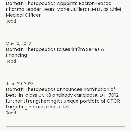
Domain Therapeutics Appoints Boston-Based
Pharma Leader Jean-Marie Cuillerot, M.D., as Chief
Medical Officer
Read
May 10, 2022
Domain Therapeutics raises $42m Series A
financing
Read
June 29, 2023
Domain Therapeutics announces nomination of
best-in-class CCR8 antibody candidate, DT-7012,
further strengthening its unique portfolio of GPCR-
targeting immunotherapies
Read