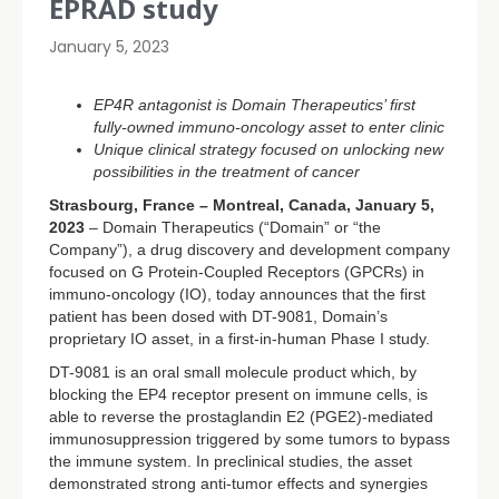
EPRAD study
January 5, 2023
EP4R antagonist is Domain Therapeutics’ first
fully-owned immuno-oncology asset to enter clinic
Unique clinical strategy focused on unlocking new
possibilities in the treatment of cancer
Strasbourg, France – Montreal, Canada, January 5,
2023
– Domain Therapeutics (“Domain” or “the
Company”), a drug discovery and development company
focused on G Protein-Coupled Receptors (GPCRs) in
immuno-oncology (IO), today announces that the first
patient has been dosed with DT-9081, Domain’s
proprietary IO asset, in a first-in-human Phase I study.
DT-9081 is an oral small molecule product which, by
blocking the EP4 receptor present on immune cells, is
able to reverse the prostaglandin E2 (PGE2)-mediated
immunosuppression triggered by some tumors to bypass
the immune system. In preclinical studies, the asset
demonstrated strong anti-tumor effects and synergies