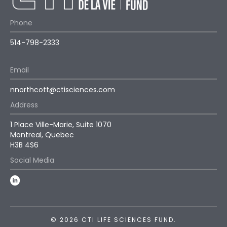
Phone
514-798-2333
Email
nnorthcott@ctisciences.com
Address
1 Place Ville-Marie, Suite 1070
Montreal, Quebec
H3B 4S6
Social Media
© 2026 CTI LIFE SCIENCES FUND.