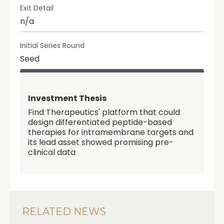
Exit Detail
n/a
Initial Series Round
Seed
Investment Thesis
Find Therapeutics' platform that could
design differentiated peptide-based
therapies for intramembrane targets and
its lead asset showed promising pre-
clinical data
RELATED NEWS