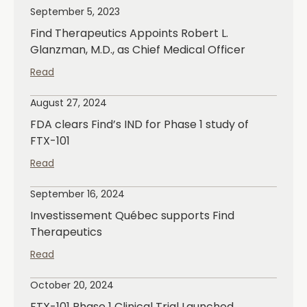
September 5, 2023
Find Therapeutics Appoints Robert L.
Glanzman, M.D., as Chief Medical Officer
Read
August 27, 2024
FDA clears Find’s IND for Phase 1 study of
FTX-101
Read
September 16, 2024
Investissement Québec supports Find
Therapeutics
Read
October 20, 2024
FTX-101 Phase 1 Clinical Trial Launched