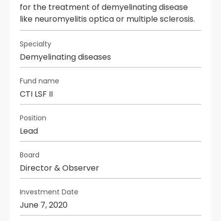
for the treatment of demyelinating disease
like neuromyelitis optica or multiple sclerosis.
Specialty
Demyelinating diseases
Fund name
CTI LSF II
Position
Lead
Board
Director & Observer
Investment Date
June 7, 2020