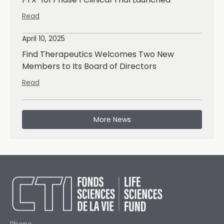
Read
April 10, 2025
Find Therapeutics Welcomes Two New
Members to Its Board of Directors
Read
More News