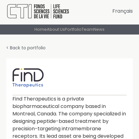
Français
Home
About Us
Portfolio
Team
News
< Back to portfolio
Find Therapeutics is a private
biopharmaceutical company based in
Montreal, Canada. The company specialized in
designing peptide-based treatment by
precision-targeting intramembrane
receptors. Its lead asset are being developed