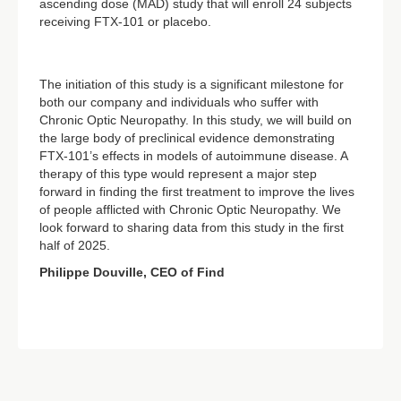
ascending dose (MAD) study that will enroll 24 subjects
receiving FTX-101 or placebo.
The initiation of this study is a significant milestone for
both our company and individuals who suffer with
Chronic Optic Neuropathy. In this study, we will build on
the large body of preclinical evidence demonstrating
FTX-101’s effects in models of autoimmune disease. A
therapy of this type would represent a major step
forward in finding the first treatment to improve the lives
of people afflicted with Chronic Optic Neuropathy. We
look forward to sharing data from this study in the first
half of 2025.
Philippe Douville, CEO of Find