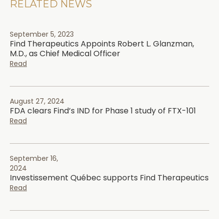
RELATED NEWS
September 5, 2023
Find Therapeutics Appoints Robert L. Glanzman,
M.D., as Chief Medical Officer
Read
August 27, 2024
FDA clears Find’s IND for Phase 1 study of FTX-101
Read
September 16,
2024
Investissement Québec supports Find Therapeutics
Read