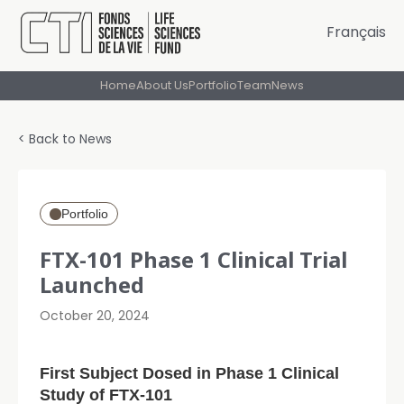
Français
Home
About Us
Portfolio
Team
News
< Back to News
Portfolio
FTX-101 Phase 1 Clinical Trial
Launched
October 20, 2024
First Subject Dosed in Phase 1 Clinical
Study of FTX-101