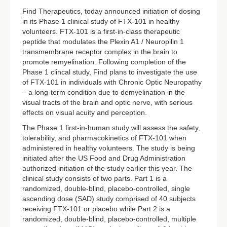
Find Therapeutics, today announced initiation of dosing
in its Phase 1 clinical study of FTX-101 in healthy
volunteers. FTX-101 is a first-in-class therapeutic
peptide that modulates the Plexin A1 / Neuropilin 1
transmembrane receptor complex in the brain to
promote remyelination. Following completion of the
Phase 1 clincal study, Find plans to investigate the use
of FTX-101 in individuals with Chronic Optic Neuropathy
– a long-term condition due to demyelination in the
visual tracts of the brain and optic nerve, with serious
effects on visual acuity and perception.
The Phase 1 first-in-human study will assess the safety,
tolerability, and pharmacokinetics of FTX-101 when
administered in healthy volunteers. The study is being
initiated after the US Food and Drug Administration
authorized initiation of the study earlier this year. The
clinical study consists of two parts. Part 1 is a
randomized, double-blind, placebo-controlled, single
ascending dose (SAD) study comprised of 40 subjects
receiving FTX-101 or placebo while Part 2 is a
randomized, double-blind, placebo-controlled, multiple