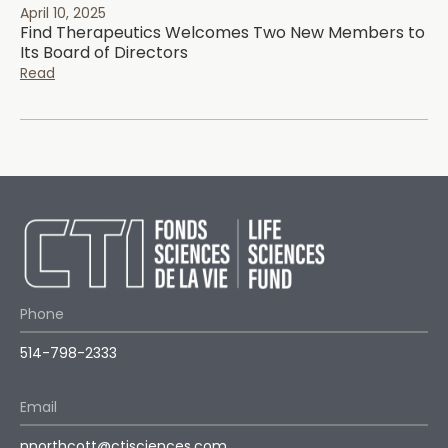
April 10, 2025
Find Therapeutics Welcomes Two New Members to
Its Board of Directors
Read
Phone
514-798-2333
Email
nnorthcott@ctisciences.com