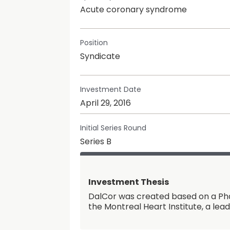
Acute coronary syndrome
Position
Syndicate
Investment Date
April 29, 2016
Initial Series Round
Series B
Investment Thesis
DalCor was created based on a Pha
the Montreal Heart Institute, a lea