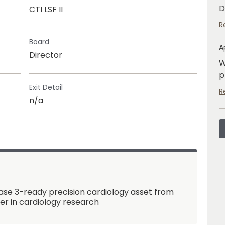
D
CTI LSF II
R
Board
A
Director
W
p
Exit Detail
R
n/a
se 3-ready precision cardiology asset from
der in cardiology research