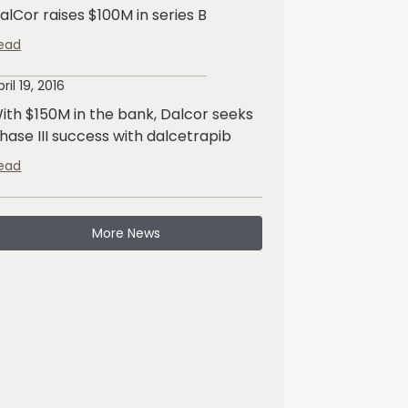
alCor raises $100M in series B
ead
pril 19, 2016
ith $150M in the bank, Dalcor seeks
hase III success with dalcetrapib
ead
More News