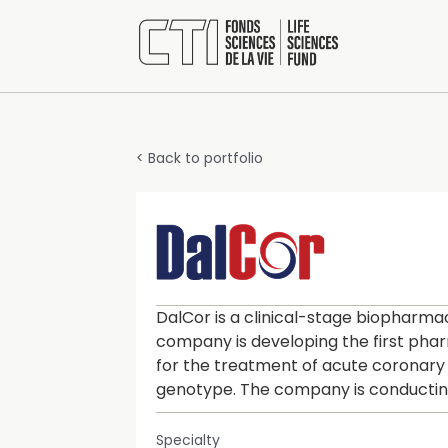
< Back to portfolio
DalCor is a clinical-stage biopharm
company is developing the first pha
for the treatment of acute coronary
genotype. The company is conducting
Specialty