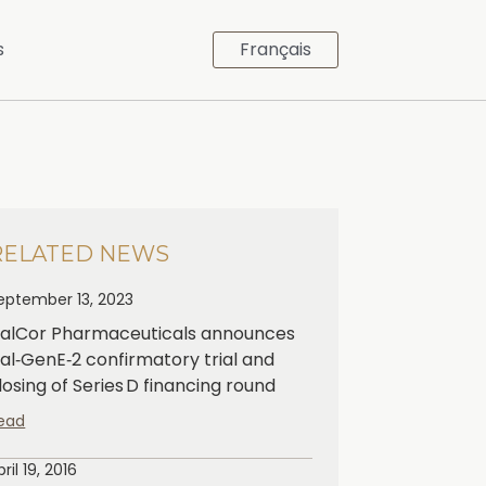
s
Français
RELATED NEWS
eptember 13, 2023
alCor Pharmaceuticals announces
al‑GenE‑2 confirmatory trial and
losing of Series D financing round
ead
pril 19, 2016