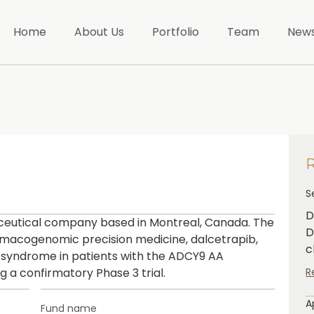
Home
About Us
Portfolio
Team
New
S
D
aceutical company based in Montreal, Canada. The
D
rmacogenomic precision medicine, dalcetrapib,
c
 syndrome in patients with the ADCY9 AA
 a confirmatory Phase 3 trial.
R
A
Fund name