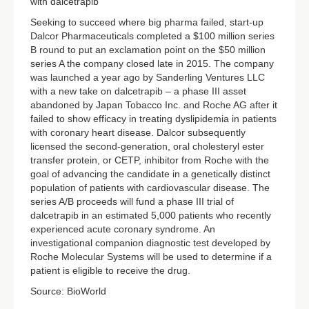
with dalcetrapib
Seeking to succeed where big pharma failed, start-up
Dalcor Pharmaceuticals completed a $100 million series
B round to put an exclamation point on the $50 million
series A the company closed late in 2015. The company
was launched a year ago by Sanderling Ventures LLC
with a new take on dalcetrapib – a phase III asset
abandoned by Japan Tobacco Inc. and Roche AG after it
failed to show efficacy in treating dyslipidemia in patients
with coronary heart disease. Dalcor subsequently
licensed the second-generation, oral cholesteryl ester
transfer protein, or CETP, inhibitor from Roche with the
goal of advancing the candidate in a genetically distinct
population of patients with cardiovascular disease. The
series A/B proceeds will fund a phase III trial of
dalcetrapib in an estimated 5,000 patients who recently
experienced acute coronary syndrome. An
investigational companion diagnostic test developed by
Roche Molecular Systems will be used to determine if a
patient is eligible to receive the drug.
Source: BioWorld