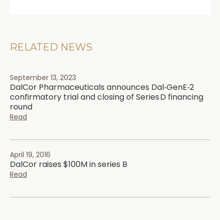
RELATED NEWS
September 13, 2023
DalCor Pharmaceuticals announces Dal‑GenE‑2
confirmatory trial and closing of Series D financing
round
Read
April 19, 2016
DalCor raises $100M in series B
Read