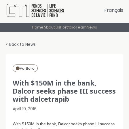
Français
Home
About Us
Portfolio
Team
News
< Back to News
Portfolio
With $150M in the bank,
Dalcor seeks phase III success
with dalcetrapib
April 19, 2016
With $150M in the bank, Dalcor seeks phase III success