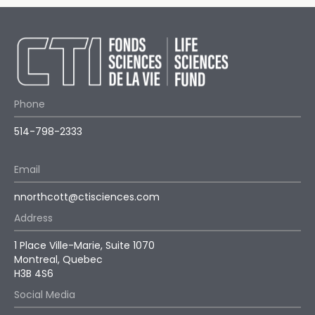
Phone
514-798-2333
Email
nnorthcott@ctisciences.com
Address
1 Place Ville-Marie, Suite 1070
Montreal, Quebec
H3B 4S6
Social Media