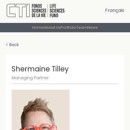
Français
Home
About Us
Portfolio
Team
News
< Back
Shermaine Tilley
Managing Partner