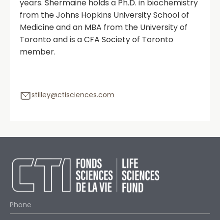
years. Shermaine holds a Ph.D. in biochemistry
from the Johns Hopkins University School of
Medicine and an MBA from the University of
Toronto and is a CFA Society of Toronto
member.
stilley@ctisciences.com
Phone