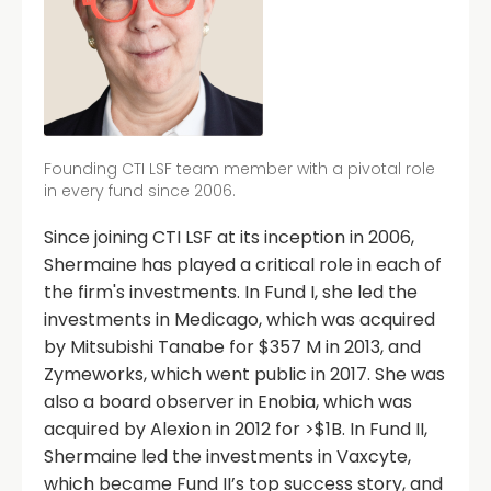
Founding CTI LSF team member with a pivotal role
in every fund since 2006.
Since joining CTI LSF at its inception in 2006,
Shermaine has played a critical role in each of
the firm's investments. In Fund I, she led the
investments in Medicago, which was acquired
by Mitsubishi Tanabe for $357 M in 2013, and
Zymeworks, which went public in 2017. She was
also a board observer in Enobia, which was
acquired by Alexion in 2012 for >$1B. In Fund II,
Shermaine led the investments in Vaxcyte,
which became Fund II’s top success story, and