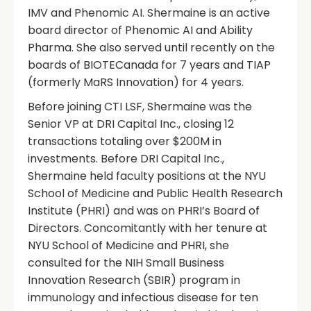
IMV and Phenomic AI. Shermaine is an active
board director of Phenomic AI and Ability
Pharma. She also served until recently on the
boards of BIOTECanada for 7 years and TIAP
(formerly MaRS Innovation) for 4 years.
Before joining CTI LSF, Shermaine was the
Senior VP at DRI Capital Inc., closing 12
transactions totaling over $200M in
investments. Before DRI Capital Inc.,
Shermaine held faculty positions at the NYU
School of Medicine and Public Health Research
Institute (PHRI) and was on PHRI’s Board of
Directors. Concomitantly with her tenure at
NYU School of Medicine and PHRI, she
consulted for the NIH Small Business
Innovation Research (SBIR) program in
immunology and infectious disease for ten