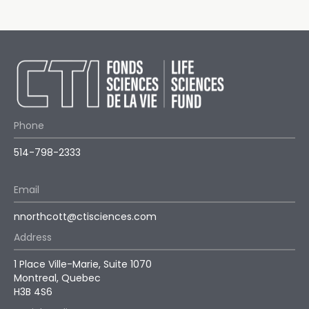
Phone
514-798-2333
Email
nnorthcott@ctisciences.com
Address
1 Place Ville-Marie, Suite 1070
Montreal, Quebec
H3B 4S6