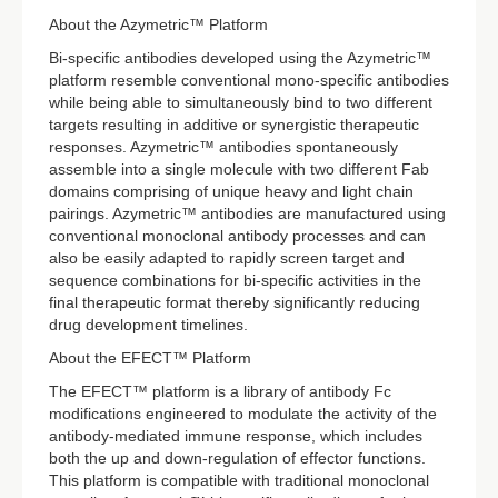
About the Azymetric™ Platform
Bi-specific antibodies developed using the Azymetric™
platform resemble conventional mono-specific antibodies
while being able to simultaneously bind to two different
targets resulting in additive or synergistic therapeutic
responses. Azymetric™ antibodies spontaneously
assemble into a single molecule with two different Fab
domains comprising of unique heavy and light chain
pairings. Azymetric™ antibodies are manufactured using
conventional monoclonal antibody processes and can
also be easily adapted to rapidly screen target and
sequence combinations for bi-specific activities in the
final therapeutic format thereby significantly reducing
drug development timelines.
About the EFECT™ Platform
The EFECT™ platform is a library of antibody Fc
modifications engineered to modulate the activity of the
antibody-mediated immune response, which includes
both the up and down-regulation of effector functions.
This platform is compatible with traditional monoclonal