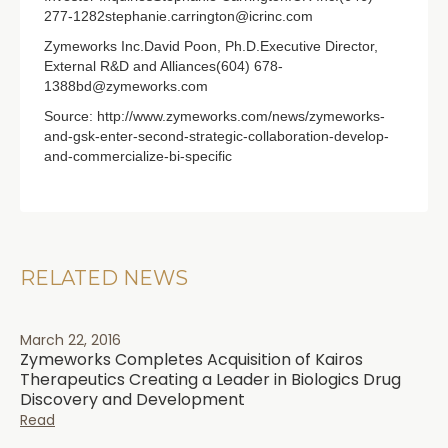
277-1282stephanie.carrington@icrinc.com
Zymeworks Inc.David Poon, Ph.D.Executive Director,
External R&D and Alliances(604) 678-
1388bd@zymeworks.com
Source: http://www.zymeworks.com/news/zymeworks-
and-gsk-enter-second-strategic-collaboration-develop-
and-commercialize-bi-specific
RELATED NEWS
March 22, 2016
Zymeworks Completes Acquisition of Kairos
Therapeutics Creating a Leader in Biologics Drug
Discovery and Development
Read