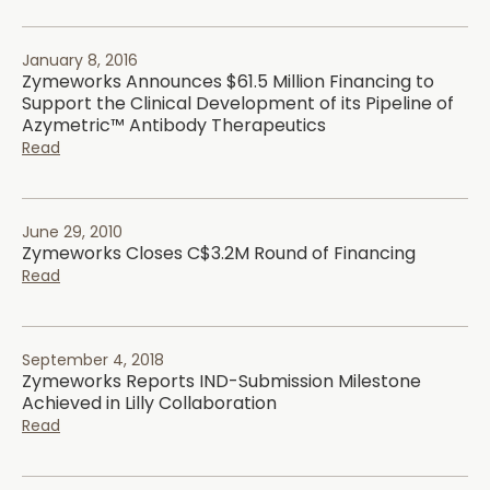
January 8, 2016
Zymeworks Announces $61.5 Million Financing to
Support the Clinical Development of its Pipeline of
Azymetric™ Antibody Therapeutics
Read
June 29, 2010
Zymeworks Closes C$3.2M Round of Financing
Read
September 4, 2018
Zymeworks Reports IND-Submission Milestone
Achieved in Lilly Collaboration
Read