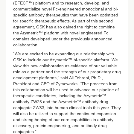
(EFECT™) platform and to research, develop, and
commercialize novel Fc-engineered monoclonal and bi-
specific antibody therapeutics that have been optimized
for specific therapeutic effects. As part of this second
agreement, GSK has also gained the right to combine
the Azymetric™ platform with novel engineered Fc
domains developed under the previously announced
collaboration.
“We are excited to be expanding our relationship with
GSK to include our Azymetric™ bi-specific platform. We
view this new collaboration as evidence of our valuable
role as a partner and the strength of our proprietary drug
development platforms,” said Ali Tehrani, Ph.D.,
President and CEO of Zymeworks. “The proceeds from
this collaboration will be used to advance our pipeline of
therapeutic candidates, including the Azymetric™
antibody ZW25 and the Azymetric™ antibody drug
conjugate ZW33, into human clinical trials this year. They
will also be utilized to support the continued expansion
and strengthening of our core capabilities in antibody
discovery, protein engineering, and antibody drug
conjugates.”