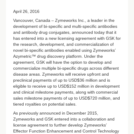
April 26, 2016
Vancouver, Canada – Zymeworks Inc., a leader in the
development of bi-specific and multi-specific antibodies
and antibody drug conjugates, announced today that it
has entered into a new licensing agreement with GSK for
the research, development, and commercialization of
novel bi-specific antibodies enabled using Zymeworks’
Azymetric™ drug discovery platform. Under the
agreement, GSK will have the option to develop and
commercialize multiple bi-specific drugs across different
disease areas. Zymeworks will receive upfront and
preclinical payments of up to USD$36 million and is
eligible to receive up to USD$152 million in development
and clinical milestone payments, along with commercial
sales milestone payments of up to USD$720 million, and
tiered royalties on potential sales.
As previously announced in December 2015,
Zymeworks and GSK entered into a collaboration and
license agreement to further develop Zymeworks’
Effector Function Enhancement and Control Technology