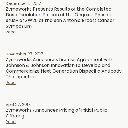
December 5, 2017
Zymeworks Presents Results of the Completed
Dose Escalation Portion of the Ongoing Phase 1
Study of ZW25 at the San Antonio Breast Cancer
Symposium
Read
November 27, 2017
Zymeworks Announces License Agreement with
Johnson & Johnson Innovation to Develop and
Commercialize Next Generation Bispecific Antibody
Therapeutics
Read
April 27, 2017
Zymeworks Announces Pricing of Initial Public
Offering
Read