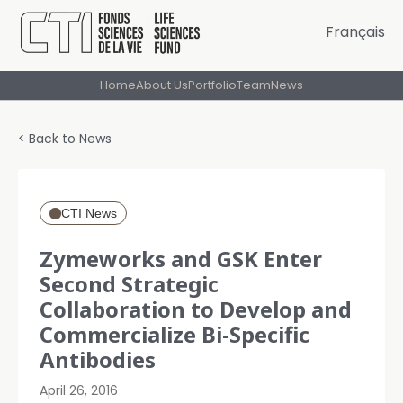
Français
Home
About Us
Portfolio
Team
News
< Back to News
CTI News
Zymeworks and GSK Enter
Second Strategic
Collaboration to Develop and
Commercialize Bi-Specific
Antibodies
April 26, 2016