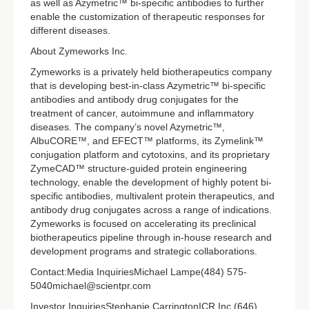
as well as Azymetric™ bi-specific antibodies to further
enable the customization of therapeutic responses for
different diseases.
About Zymeworks Inc.
Zymeworks is a privately held biotherapeutics company
that is developing best-in-class Azymetric™ bi-specific
antibodies and antibody drug conjugates for the
treatment of cancer, autoimmune and inflammatory
diseases. The company’s novel Azymetric™,
AlbuCORE™, and EFECT™ platforms, its Zymelink™
conjugation platform and cytotoxins, and its proprietary
ZymeCAD™ structure-guided protein engineering
technology, enable the development of highly potent bi-
specific antibodies, multivalent protein therapeutics, and
antibody drug conjugates across a range of indications.
Zymeworks is focused on accelerating its preclinical
biotherapeutics pipeline through in-house research and
development programs and strategic collaborations.
Contact:Media InquiriesMichael Lampe(484) 575-
5040michael@scientpr.com
Investor InquiriesStephanie CarringtonICR Inc.(646)