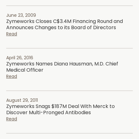
June 23, 2009
Zymeworks Closes C$3.4M Financing Round and
Announces Changes to its Board of Directors
Read
April 26, 2016
Zymeworks Names Diana Hausman, M.D. Chief
Medical Officer
Read
August 29, 2011
Zymeworks Snags $187M Deal With Merck to
Discover Multi-Pronged Antibodies
Read