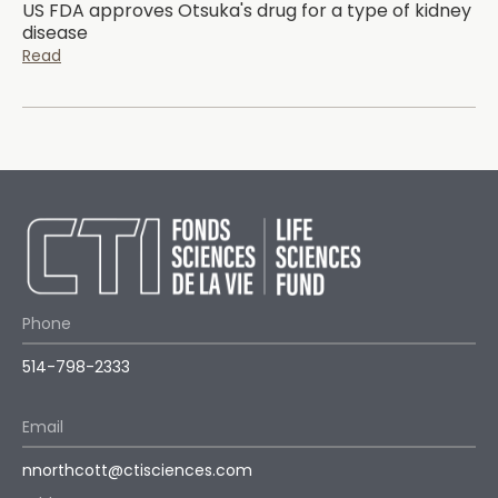
US FDA approves Otsuka's drug for a type of kidney
disease
Read
Phone
514-798-2333
Email
nnorthcott@ctisciences.com