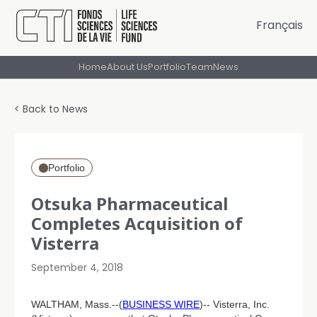
Français
Home
About Us
Portfolio
Team
News
< Back to News
Portfolio
Otsuka Pharmaceutical
Completes Acquisition of
Visterra
September 4, 2018
WALTHAM, Mass.--(
BUSINESS WIRE
)-- Visterra, Inc.