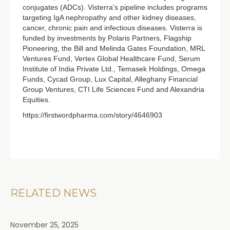
conjugates (ADCs). Visterra's pipeline includes programs
targeting IgA nephropathy and other kidney diseases,
cancer, chronic pain and infectious diseases. Visterra is
funded by investments by Polaris Partners, Flagship
Pioneering, the Bill and Melinda Gates Foundation, MRL
Ventures Fund, Vertex Global Healthcare Fund, Serum
Institute of India Private Ltd., Temasek Holdings, Omega
Funds, Cycad Group, Lux Capital, Alleghany Financial
Group Ventures, CTI Life Sciences Fund and Alexandria
Equities.
https://firstwordpharma.com/story/4646903
RELATED NEWS
November 25, 2025