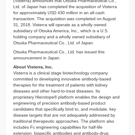
(Visterra) announces that Otsuka Pharmaceutical Co.,
Ltd. of Japan has completed the acquisition of Visterra
for approximately USD 430 million in an all-cash
transaction. The acquisition was completed on August
31, 2018. Visterra will operate as a wholly owned
subsidiary of Otsuka America, Inc., which is a U.S.
holding company and a wholly owned subsidiary of
Otsuka Pharmaceutical Co., Ltd. of Japan.
Otsuka Pharmaceutical Co., Ltd. has issued this
announcement in Japan.
About Visterra, Inc.
Visterra is a clinical stage biotechnology company
committed to developing innovative antibody-based
therapies for the treatment of patients with kidney
diseases and other hard-to-treat diseases. Its
proprietary Hierotope® platform enables the design and
engineering of precision antibody-based product
candidates that specifically bind to, and modulate, key
disease targets that are not adequately addressed by
traditional therapeutic approaches. The platform also
includes Fc engineering capabilities for half-life
extension, bispecific antibodies and antibody-drug