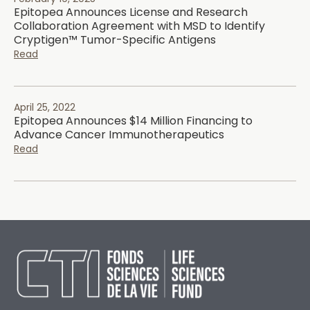
Epitopea Announces License and Research
Collaboration Agreement with MSD to Identify
Cryptigen™ Tumor-Specific Antigens
Read
April 25, 2022
Epitopea Announces $14 Million Financing to
Advance Cancer Immunotherapeutics
Read