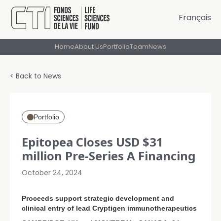
Français
Home
About Us
Portfolio
Team
News
< Back to News
Portfolio
Epitopea Closes USD $31
million Pre-Series A Financing
October 24, 2024
Proceeds support strategic development and
clinical entry of lead Cryptigen immunotherapeutics