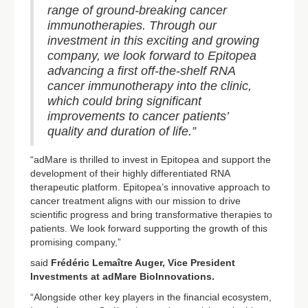
range of ground-breaking cancer
immunotherapies. Through our
investment in this exciting and growing
company, we look forward to Epitopea
advancing a first off-the-shelf RNA
cancer immunotherapy into the clinic,
which could bring significant
improvements to cancer patients’
quality and duration of life.”
“adMare is thrilled to invest in Epitopea and support the
development of their highly differentiated RNA
therapeutic platform. Epitopea’s innovative approach to
cancer treatment aligns with our mission to drive
scientific progress and bring transformative therapies to
patients. We look forward supporting the growth of this
promising company,”
said
Frédéric Lemaître Auger, Vice President
Investments at adMare BioInnovations.
“Alongside other key players in the financial ecosystem,