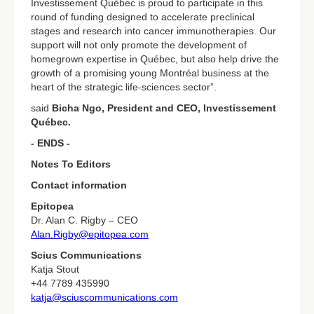
Investissement Québec is proud to participate in this
round of funding designed to accelerate preclinical
stages and research into cancer immunotherapies. Our
support will not only promote the development of
homegrown expertise in Québec, but also help drive the
growth of a promising young Montréal business at the
heart of the strategic life-sciences sector”.
said
Bicha Ngo, President and CEO, Investissement
Québec.
- ENDS -
Notes To Editors
Contact information
Epitopea
Dr. Alan C. Rigby – CEO
Alan.Rigby@epitopea.com
Scius Communications
Katja Stout
+44 7789 435990
katja@sciuscommunications.com