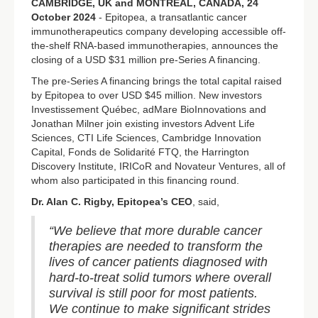
CAMBRIDGE, UK and MONTREAL, CANADA, 24
October 2024
- Epitopea, a transatlantic cancer
immunotherapeutics company developing accessible off-
the-shelf RNA-based immunotherapies, announces the
closing of a USD $31 million pre-Series A financing.
The pre-Series A financing brings the total capital raised
by Epitopea to over USD $45 million. New investors
Investissement Québec, adMare BioInnovations and
Jonathan Milner join existing investors Advent Life
Sciences, CTI Life Sciences, Cambridge Innovation
Capital, Fonds de Solidarité FTQ, the Harrington
Discovery Institute, IRICoR and Novateur Ventures, all of
whom also participated in this financing round.
Dr. Alan C. Rigby, Epitopea’s CEO
, said,
“We believe that more durable cancer
therapies are needed to transform the
lives of cancer patients diagnosed with
hard-to-treat solid tumors where overall
survival is still poor for most patients.
We continue to make significant strides