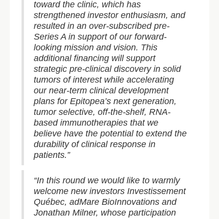
toward the clinic, which has
strengthened investor enthusiasm, and
resulted in an over-subscribed pre-
Series A in support of our forward-
looking mission and vision. This
additional financing will support
strategic pre-clinical discovery in solid
tumors of interest while accelerating
our near-term clinical development
plans for Epitopea’s next generation,
tumor selective, off-the-shelf, RNA-
based immunotherapies that we
believe have the potential to extend the
durability of clinical response in
patients.”
“In this round we would like to warmly
welcome new investors Investissement
Québec, adMare BioInnovations and
Jonathan Milner, whose participation