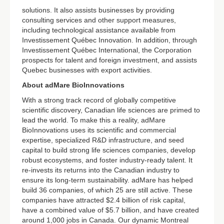
solutions. It also assists businesses by providing
consulting services and other support measures,
including technological assistance available from
Investissement Québec Innovation. In addition, through
Investissement Québec International, the Corporation
prospects for talent and foreign investment, and assists
Quebec businesses with export activities.
About adMare BioInnovations
With a strong track record of globally competitive
scientific discovery, Canadian life sciences are primed to
lead the world. To make this a reality, adMare
BioInnovations uses its scientific and commercial
expertise, specialized R&D infrastructure, and seed
capital to build strong life sciences companies, develop
robust ecosystems, and foster industry-ready talent. It
re-invests its returns into the Canadian industry to
ensure its long-term sustainability. adMare has helped
build 36 companies, of which 25 are still active. These
companies have attracted $2.4 billion of risk capital,
have a combined value of $5.7 billion, and have created
around 1,000 jobs in Canada. Our dynamic Montreal