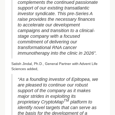
complements the continued passionate
support of our existing transatlantic
investor syndicate. This pre-Series A
raise provides the necessary finances
to accelerate our development
campaigns and transition to a clinical-
stage company with a focused
commitment of delivering our
transformational RNA cancer
immunotherapy into the clinic in 2026”.
Satish Jindal, Ph.D., General Partner with Advent Life
Sciences added,
“As a founding investor of Epitopea, we
are pleased to continue our robust
support of the company as it makes
major strides in exploiting its
TM
proprietary CryptoMap
platform to
identify novel targets that can serve as
the basis for the development of a