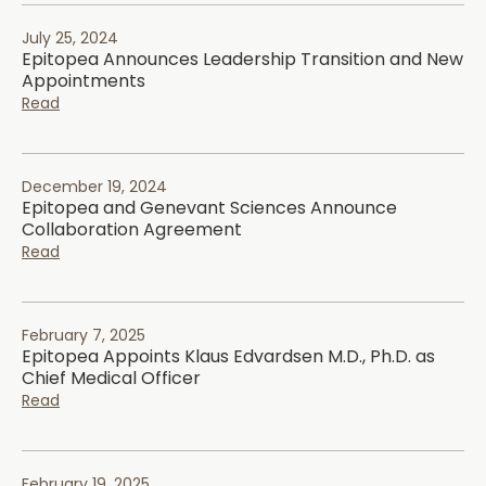
July 25, 2024
Epitopea Announces Leadership Transition and New
Appointments
Read
December 19, 2024
Epitopea and Genevant Sciences Announce
Collaboration Agreement
Read
February 7, 2025
Epitopea Appoints Klaus Edvardsen M.D., Ph.D. as
Chief Medical Officer
Read
February 19, 2025