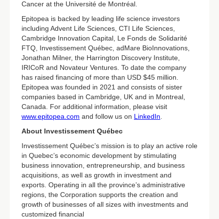
Cancer at the Université de Montréal.
Epitopea is backed by leading life science investors
including Advent Life Sciences, CTI Life Sciences,
Cambridge Innovation Capital, Le Fonds de Solidarité
FTQ, Investissement Québec, adMare BioInnovations,
Jonathan Milner, the Harrington Discovery Institute,
IRICoR and Novateur Ventures. To date the company
has raised financing of more than USD $45 million.
Epitopea was founded in 2021 and consists of sister
companies based in Cambridge, UK and in Montreal,
Canada. For additional information, please visit
www.epitopea.com
and follow us on
LinkedIn
.
About Investissement Québec
Investissement Québec’s mission is to play an active role
in Quebec’s economic development by stimulating
business innovation, entrepreneurship, and business
acquisitions, as well as growth in investment and
exports. Operating in all the province’s administrative
regions, the Corporation supports the creation and
growth of businesses of all sizes with investments and
customized financial