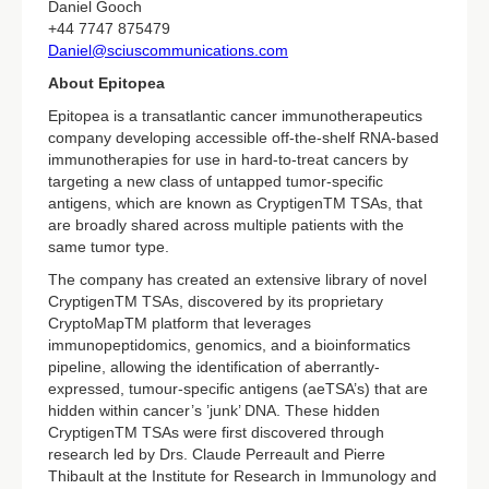
Daniel Gooch
+44 7747 875479
Daniel@sciuscommunications.com
About Epitopea
Epitopea is a transatlantic cancer immunotherapeutics
company developing accessible off-the-shelf RNA-based
immunotherapies for use in hard-to-treat cancers by
targeting a new class of untapped tumor-specific
antigens, which are known as CryptigenTM TSAs, that
are broadly shared across multiple patients with the
same tumor type.
The company has created an extensive library of novel
CryptigenTM TSAs, discovered by its proprietary
CryptoMapTM platform that leverages
immunopeptidomics, genomics, and a bioinformatics
pipeline, allowing the identification of aberrantly-
expressed, tumour-specific antigens (aeTSA’s) that are
hidden within cancer’s ’junk’ DNA. These hidden
CryptigenTM TSAs were first discovered through
research led by Drs. Claude Perreault and Pierre
Thibault at the Institute for Research in Immunology and