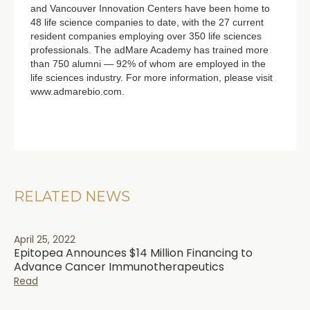
and Vancouver Innovation Centers have been home to
48 life science companies to date, with the 27 current
resident companies employing over 350 life sciences
professionals. The adMare Academy has trained more
than 750 alumni — 92% of whom are employed in the
life sciences industry. For more information, please visit
www.admarebio.com.
RELATED NEWS
April 25, 2022
Epitopea Announces $14 Million Financing to
Advance Cancer Immunotherapeutics
Read