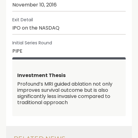
November 10, 2016
Exit Detail
IPO on the NASDAQ
Initial Series Round
PIPE
Investment Thesis
Profound’s MRI guided ablation not only
improves survival outcome but is also
significantly less invasive compared to
traditional approach