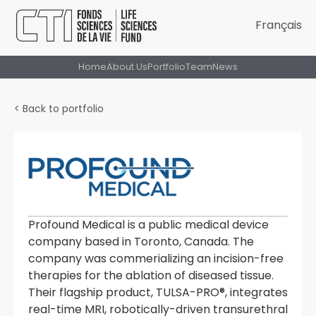
Français
Home
About Us
Portfolio
Team
News
< Back to portfolio
Profound Medical is a public medical device
company based in Toronto, Canada. The
company was commerializing an incision-free
therapies for the ablation of diseased tissue.
Their flagship product, TULSA-PRO®, integrates
real-time MRI, robotically-driven transurethral