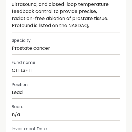
ultrasound, and closed-loop temperature
feedback control to provide precise,
radiation-free ablation of prostate tissue.
Profound is listed on the NASDAQ,
Specialty
Prostate cancer
Fund name
CTI LSF II
Position
Lead
Board
n/a
Investment Date