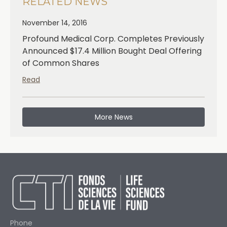
RELATED NEWS
November 14, 2016
Profound Medical Corp. Completes Previously
Announced $17.4 Million Bought Deal Offering
of Common Shares
Read
More News
Phone